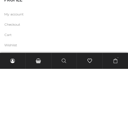
My account
Checkout
Cart
Wishlist
-
USEFUL LINK
Fashion Talk
Help & Contact
Refund and Returns Policy
Terms of Service
Shipping Policy
Privacy Policy