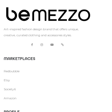
Art-inspired fashion design brand that offers unique,
creative, curated clothing and accessories styles.
MARKETPLACES
Redbubble
Etsy
Society6
Amazon
PROFILE