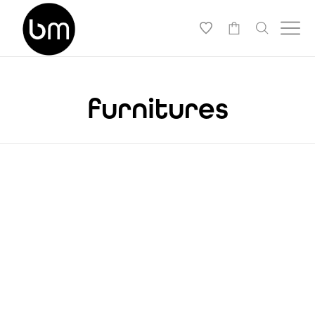
-
furnitures
THISTLE AND WEEDS
BEAUTIFUL CHAIR